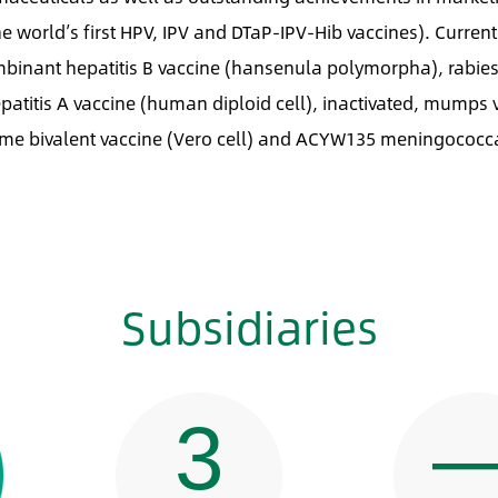
e world’s first HPV, IPV and DTaP-IPV-Hib vaccines). Current
ombinant hepatitis B vaccine (hansenula polymorpha), rabie
patitis A vaccine (human diploid cell), inactivated, mumps 
rome bivalent vaccine (Vero cell) and ACYW135 meningococc
Subsidiaries
3