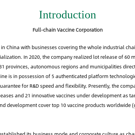
Introduction
Full-chain Vaccine Corporation
n in China with businesses covering the whole industrial cha
ization. In 2020, the company realized lot release of 60 m
 31 provinces, autonomous regions and municipalities direct
ine is in possession of 5 authenticated platform technologi
uarantee for R&D speed and flexibility. Presently, the comp
seases and 21 innovative vaccines under development as ta
and development cover top 10 vaccine products worldwide (
stablished its business mode and corporate culture as cha