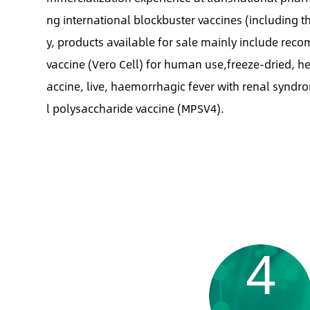
ng international blockbuster vaccines (including th
y, products available for sale mainly include rec
vaccine (Vero Cell) for human use,freeze-dried, he
accine, live, haemorrhagic fever with renal synd
l polysaccharide vaccine (MPSV4).
4