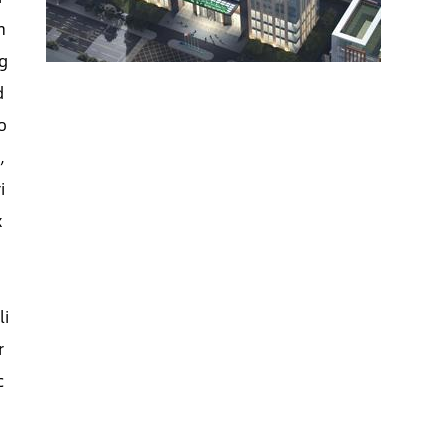
h
ng
d
o
,
i
x
li
r
c
i