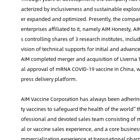
acterized by inclusiveness and sustainable explorat
er expanded and optimized. Presently, the compa
enterprises affiliated to it, namely AIM Honesty,
s controlling shares of 3 research institutes, incl
vision of technical supports for initial and advan
AIM completed merger and acquisition of Liverna Ther
al approval of mRNA COVID-19 vaccine in China, 
press delivery platform.
AIM Vaccine Corporation has always been adhering
ty vaccines to safeguard the health of the world” thr
ofessional and devoted sales team consisting of
al or vaccine sales experience, and a core busines
mmercialization experience at transnational phar