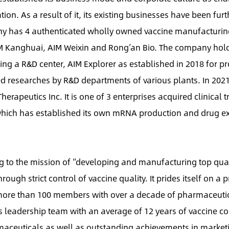
ion. As a result of it, its existing businesses have been furt
ny has 4 authenticated wholly owned vaccine manufacturi
 AIM Kanghuai, AIM Weixin and Rong’an Bio. The company hol
uding a R&D center, AIM Explorer as established in 2018 for pr
ced researches by R&D departments of various plants. In 2021
apeutics Inc. It is one of 3 enterprises acquired clinical tr
which has established its own mRNA production and drug e
 to the mission of “developing and manufacturing top qua
ough strict control of vaccine quality. It prides itself on a p
 more than 100 members with over a decade of pharmaceuti
s leadership team with an average of 12 years of vaccine co
maceuticals as well as outstanding achievements in market