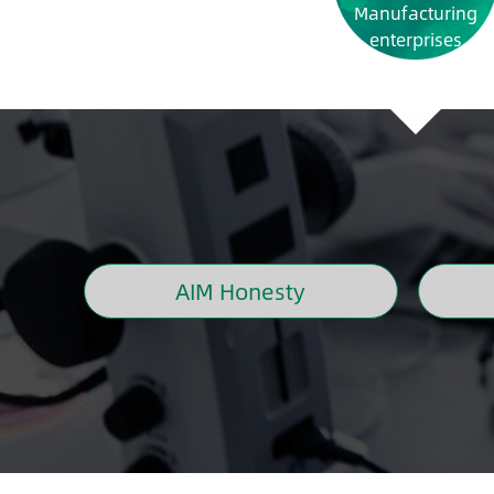
Manufacturing
enterprises
AIM Honesty