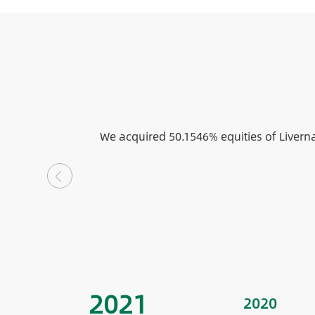
We acquired 50.1546% equities of Livern
2021
2020