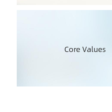
Core Values