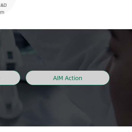
R&D
rm
e
AIM Action