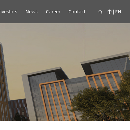
nvestors
News
Career
Contact
中
|
EN