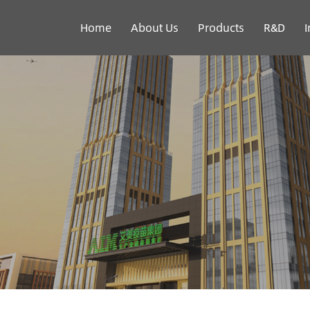
Home
About Us
Products
R&D
I