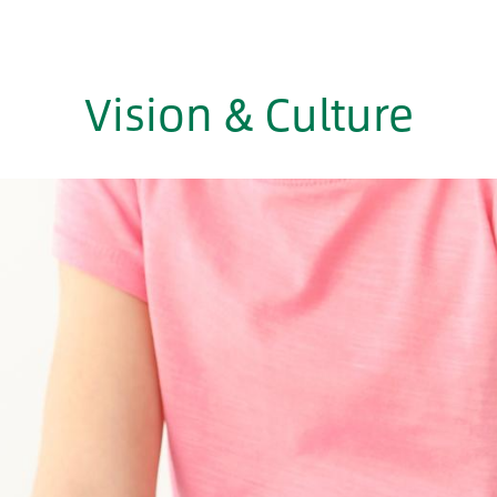
Vision & Culture