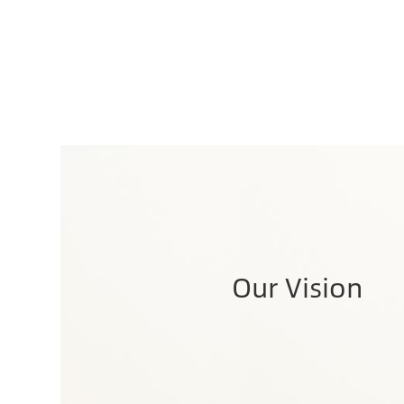
Our Vision