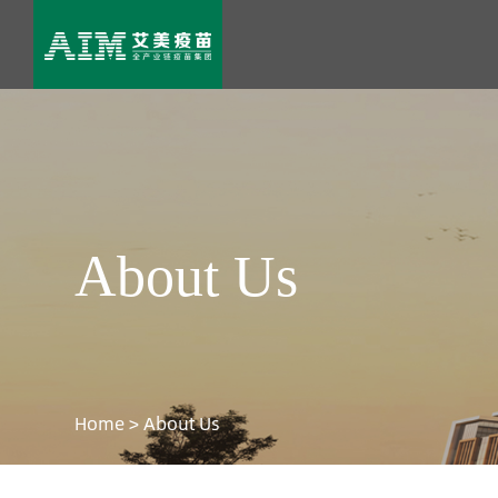
About Us
Home
>
About Us