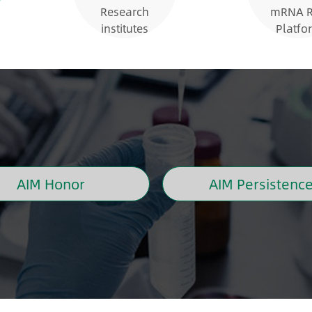
Research
mRNA 
institutes
Platfo
AIM Honor
AIM Persistenc