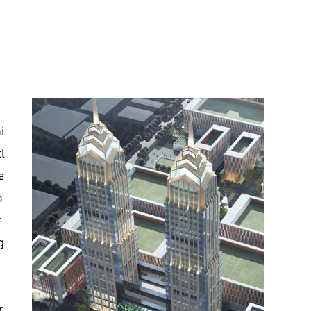
i
i
l
e
a
r
g
r