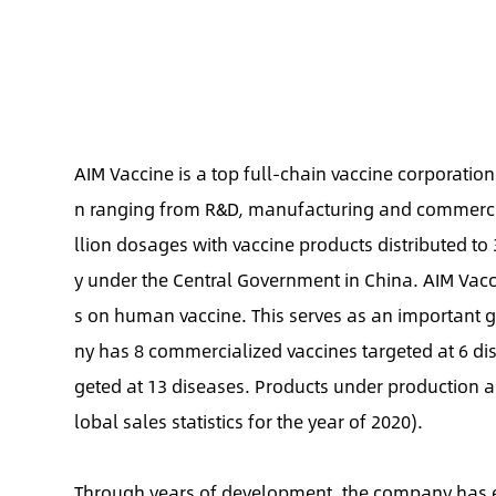
AIM Vaccine is a top full-chain vaccine corporatio
n ranging from R&D, manufacturing and commercial
llion dosages with vaccine products distributed to
y under the Central Government in China. AIM Vacc
s on human vaccine. This serves as an important g
ny has 8 commercialized vaccines targeted at 6 di
geted at 13 diseases. Products under production 
lobal sales statistics for the year of 2020).
Through years of development, the company has e