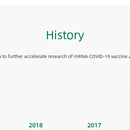
History
a to further accelerate research of mRNA COVID-19 vaccine 
2018
2017