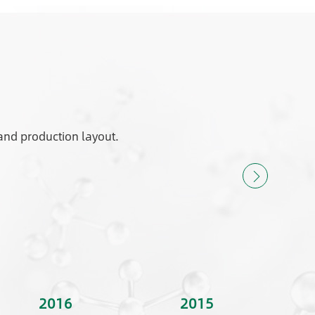
and production layout.
2016
2015