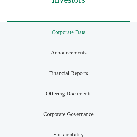
Corporate Data
Announcements
Financial Reports
Offering Documents
Corporate Governance
Sustainability