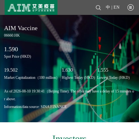
中
|
EN
AIM Vaccine
06660.HK
1.590
Spot Price (HKD)
19.502
1.630
1.555
Market Capitalization（100 million）
Highest Today (HKD)
Lowest Today (HKD)
As of:
2026-08-10 19:30:41
（Beijing Time). The offer may have a delay of 15 minutes o
r above.
Information/data source: SINA FINANCE
Investors