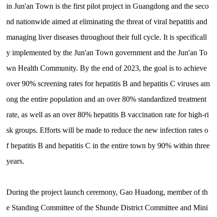
in Jun'an Town is the first pilot project in Guangdong and the seco
nd nationwide aimed at eliminating the threat of viral hepatitis and
managing liver diseases throughout their full cycle. It is specificall
y implemented by the Jun'an Town government and the Jun'an To
wn Health Community. By the end of 2023, the goal is to achieve
over 90% screening rates for hepatitis B and hepatitis C viruses am
ong the entire population and an over 80% standardized treatment
rate, as well as an over 80% hepatitis B vaccination rate for high-ri
sk groups. Efforts will be made to reduce the new infection rates o
f hepatitis B and hepatitis C in the entire town by 90% within three
years.
During the project launch ceremony, Gao Huadong, member of th
e Standing Committee of the Shunde District Committee and Mini