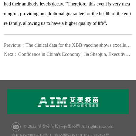
had their antibody levels decay. “Therefore, this event is very mea
ningful, providing an additional guarantee for the health of the enti
re family, allowing us to have a higher quality of life”.
Previous：
The clinical data for the XBB vaccine shows excellent ef
Next：
Confidence in China's Economy | Jia Shaojun, Executive Pre
© 2022 艾美疫苗股份有限公司 All rights reserved.
京ICP备20027818号-1
京公网安备11010502045274号