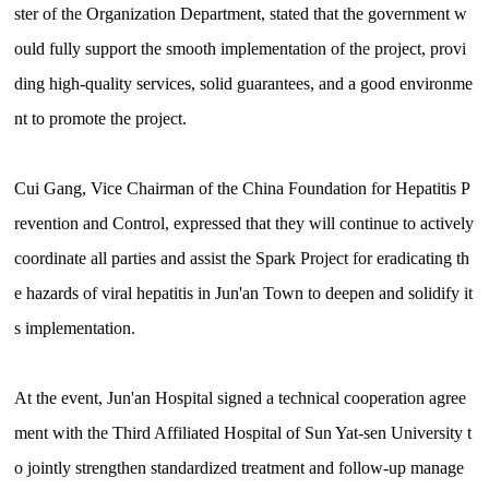
ster of the Organization Department, stated that the government w
ould fully support the smooth implementation of the project, provi
ding high-quality services, solid guarantees, and a good environme
nt to promote the project.
Cui Gang, Vice Chairman of the China Foundation for Hepatitis P
revention and Control, expressed that they will continue to actively
coordinate all parties and assist the Spark Project for eradicating th
e hazards of viral hepatitis in Jun'an Town to deepen and solidify it
s implementation.
At the event, Jun'an Hospital signed a technical cooperation agree
ment with the Third Affiliated Hospital of Sun Yat-sen University t
o jointly strengthen standardized treatment and follow-up manage