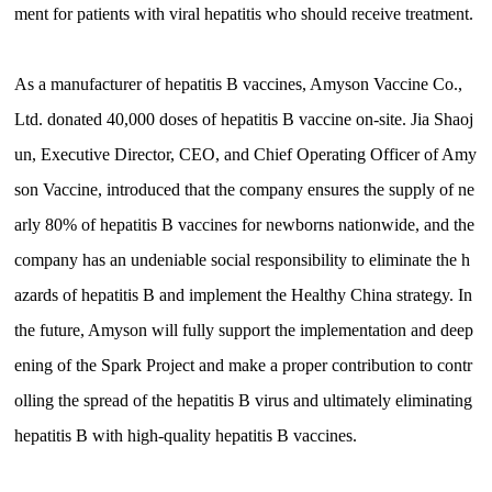
ment for patients with viral hepatitis who should receive treatment.
As a manufacturer of hepatitis B vaccines, Amyson Vaccine Co.,
Ltd. donated 40,000 doses of hepatitis B vaccine on-site. Jia Shaoj
un, Executive Director, CEO, and Chief Operating Officer of Amy
son Vaccine, introduced that the company ensures the supply of ne
arly 80% of hepatitis B vaccines for newborns nationwide, and the
company has an undeniable social responsibility to eliminate the h
azards of hepatitis B and implement the Healthy China strategy. In
the future, Amyson will fully support the implementation and deep
ening of the Spark Project and make a proper contribution to contr
olling the spread of the hepatitis B virus and ultimately eliminating
hepatitis B with high-quality hepatitis B vaccines.