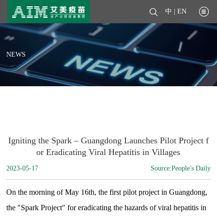
中
|
EN
NEWS
Igniting the Spark – Guangdong Launches Pilot Project f
or Eradicating Viral Hepatitis in Villages
2023-05-17
Source:People's Daily
On the morning of May 16th, the first pilot project in Guangdong,
the "Spark Project" for eradicating the hazards of viral hepatitis in