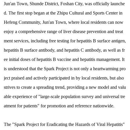
Jun'an Town, Shunde District, Foshan City, was officially launche
d. The first stop began at the Zhipu Cultural and Sports Center in
Hefeng Community, Jun'an Town, where local residents can now
enjoy a comprehensive range of liver disease prevention and treat
ment services, including free testing for hepatitis B surface antigen,
hepatitis B surface antibody, and hepatitis C antibody, as well as fr
ee initial doses of hepatitis B vaccine and hepatitis management. It
is understood that the Spark Project is not only a heartwarming pro
ject praised and actively participated in by local residents, but also
strives to create a spreading trend, providing a new model and valu
able experience of "large-scale population survey and universal tre
atment for patients" for promotion and reference nationwide.
The "Spark Project for Eradicating the Hazards of Viral Hepatitis"