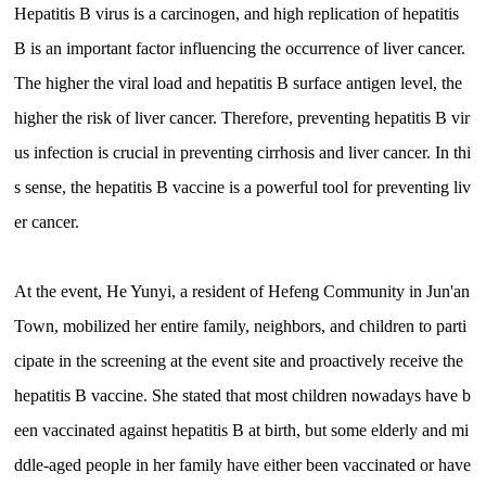
Hepatitis B virus is a carcinogen, and high replication of hepatitis
B is an important factor influencing the occurrence of liver cancer.
The higher the viral load and hepatitis B surface antigen level, the
higher the risk of liver cancer. Therefore, preventing hepatitis B vir
us infection is crucial in preventing cirrhosis and liver cancer. In thi
s sense, the hepatitis B vaccine is a powerful tool for preventing liv
er cancer.
At the event, He Yunyi, a resident of Hefeng Community in Jun'an
Town, mobilized her entire family, neighbors, and children to parti
cipate in the screening at the event site and proactively receive the
hepatitis B vaccine. She stated that most children nowadays have b
een vaccinated against hepatitis B at birth, but some elderly and mi
ddle-aged people in her family have either been vaccinated or have