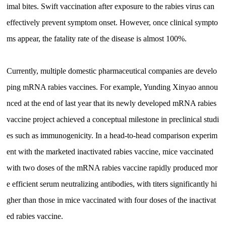
imal bites. Swift vaccination after exposure to the rabies virus can
effectively prevent symptom onset. However, once clinical sympto
ms appear, the fatality rate of the disease is almost 100%.
Currently, multiple domestic pharmaceutical companies are develo
ping mRNA rabies vaccines. For example, Yunding Xinyao annou
nced at the end of last year that its newly developed mRNA rabies
vaccine project achieved a conceptual milestone in preclinical studi
es such as immunogenicity. In a head-to-head comparison experim
ent with the marketed inactivated rabies vaccine, mice vaccinated
with two doses of the mRNA rabies vaccine rapidly produced mor
e efficient serum neutralizing antibodies, with titers significantly hi
gher than those in mice vaccinated with four doses of the inactivat
ed rabies vaccine.