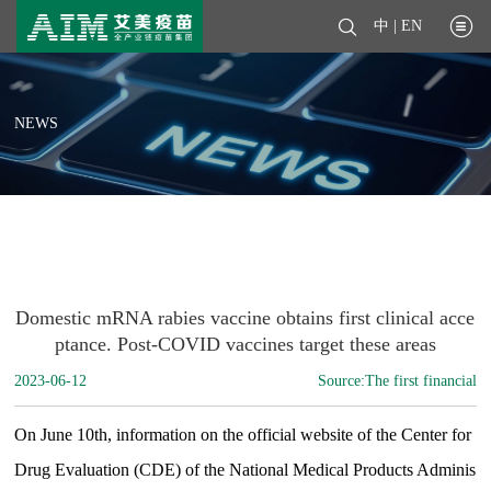
中
|
EN
NEWS
Domestic mRNA rabies vaccine obtains first clinical acce
ptance. Post-COVID vaccines target these areas
2023-06-12
Source:The first financial
On June 10th, information on the official website of the Center for
Drug Evaluation (CDE) of the National Medical Products Adminis