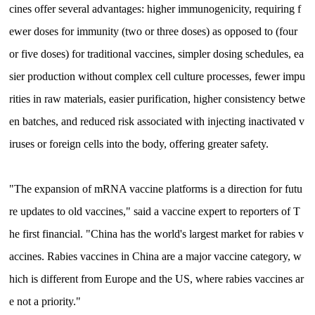
cines offer several advantages: higher immunogenicity, requiring f
ewer doses for immunity (two or three doses) as opposed to (four
or five doses) for traditional vaccines, simpler dosing schedules, ea
sier production without complex cell culture processes, fewer impu
rities in raw materials, easier purification, higher consistency betwe
en batches, and reduced risk associated with injecting inactivated v
iruses or foreign cells into the body, offering greater safety.
"The expansion of mRNA vaccine platforms is a direction for futu
re updates to old vaccines," said a vaccine expert to reporters of T
he first financial. "China has the world's largest market for rabies v
accines. Rabies vaccines in China are a major vaccine category, w
hich is different from Europe and the US, where rabies vaccines ar
e not a priority."