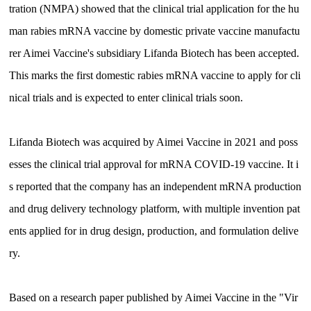
tration (NMPA) showed that the clinical trial application for the hu
man rabies mRNA vaccine by domestic private vaccine manufactu
rer Aimei Vaccine's subsidiary Lifanda Biotech has been accepted.
This marks the first domestic rabies mRNA vaccine to apply for cli
nical trials and is expected to enter clinical trials soon.
Lifanda Biotech was acquired by Aimei Vaccine in 2021 and poss
esses the clinical trial approval for mRNA COVID-19 vaccine. It i
s reported that the company has an independent mRNA production
and drug delivery technology platform, with multiple invention pat
ents applied for in drug design, production, and formulation delive
ry.
Based on a research paper published by Aimei Vaccine in the "Vir