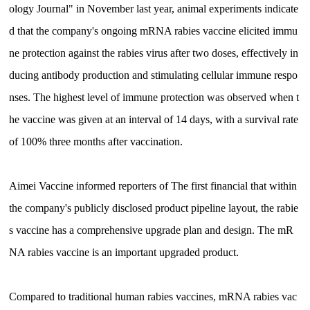
ology Journal" in November last year, animal experiments indicate
d that the company's ongoing mRNA rabies vaccine elicited immu
ne protection against the rabies virus after two doses, effectively in
ducing antibody production and stimulating cellular immune respo
nses. The highest level of immune protection was observed when t
he vaccine was given at an interval of 14 days, with a survival rate
of 100% three months after vaccination.
Aimei Vaccine informed reporters of The first financial that within
the company's publicly disclosed product pipeline layout, the rabie
s vaccine has a comprehensive upgrade plan and design. The mR
NA rabies vaccine is an important upgraded product.
Compared to traditional human rabies vaccines, mRNA rabies vac