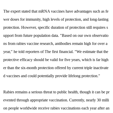
The expert stated that mRNA vaccines have advantages such as fe
wer doses for immunity, high levels of protection, and long-lasting
protection. However, specific duration of protection still requires s
upport from future population data. "Based on our own observatio
ns from rabies vaccine research, antibodies remain high for over a
year," he told reporters of The first financial. "We estimate that the
protective efficacy should be valid for five years, which is far high
er than the six-month protection offered by current triple inactivate
d vaccines and could potentially provide lifelong protection."
Rabies remains a serious threat to public health, though it can be pr
evented through appropriate vaccination. Currently, nearly 30 milli
on people worldwide receive rabies vaccinations each year after an