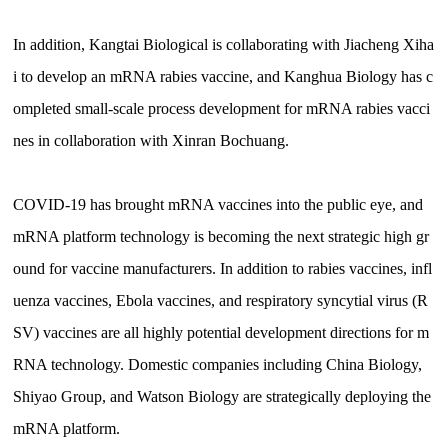
In addition, Kangtai Biological is collaborating with Jiacheng Xiha
i to develop an mRNA rabies vaccine, and Kanghua Biology has c
ompleted small-scale process development for mRNA rabies vacci
nes in collaboration with Xinran Bochuang.
COVID-19 has brought mRNA vaccines into the public eye, and
mRNA platform technology is becoming the next strategic high gr
ound for vaccine manufacturers. In addition to rabies vaccines, infl
uenza vaccines, Ebola vaccines, and respiratory syncytial virus (R
SV) vaccines are all highly potential development directions for m
RNA technology. Domestic companies including China Biology,
Shiyao Group, and Watson Biology are strategically deploying the
mRNA platform.