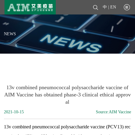
中
|
EN
NEWS
13v combined pneumococcal polysaccharide vaccine of
AIM Vaccine has obtained phase-3 clinical ethical approv
al
2021-10-15
Source:AIM Vaccine
13v combined pneumococcal polysaccharide vaccine (PCV13) rec