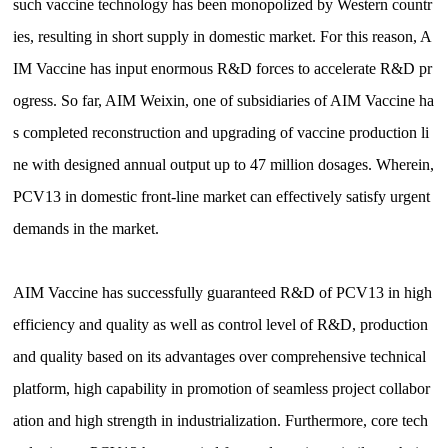
such vaccine technology has been monopolized by Western countr
ies, resulting in short supply in domestic market. For this reason, A
IM Vaccine has input enormous R&D forces to accelerate R&D pr
ogress. So far, AIM Weixin, one of subsidiaries of AIM Vaccine ha
s completed reconstruction and upgrading of vaccine production li
ne with designed annual output up to 47 million dosages. Wherein,
PCV13 in domestic front-line market can effectively satisfy urgent
demands in the market.
AIM Vaccine has successfully guaranteed R&D of PCV13 in high
efficiency and quality as well as control level of R&D, production
and quality based on its advantages over comprehensive technical
platform, high capability in promotion of seamless project collabor
ation and high strength in industrialization. Furthermore, core tech