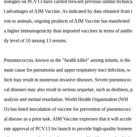
nologies on PCV13 have carried forward previous similar technica
l advantages of AIM Vaccine. As indicated by data obtained from t
ests to animals, ongoing products of AIM Vaccine has manifested
a higher immunogenicity than imported vaccines in terms of antibo
dy level of 10 among 13 serums.
Pneumococcus, known as the "health killer" among infants, is the
main cause for pneumonia and upper respiratory tract infection, w
hich may result in numerous invasive diseases. Severe pneumococ
cal diseases may also result in serious sequelae, such as deafness, p
aralysis and mental retardation. World Health Organization (WH
O) has listed inoculation of vaccine for prevention of pneumococc
al disease as a prior task. AIM Vaccine expresses that it will accele
rate approval of PCV13 for launch to provide high-quality homem