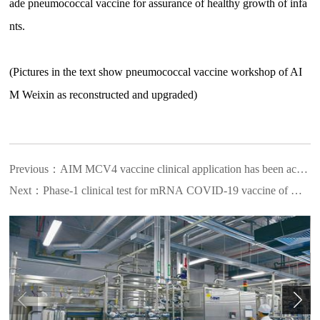
ade pneumococcal vaccine for assurance of healthy growth of infa
nts.
(Pictures in the text show pneumococcal vaccine workshop of AI
M Weixin as reconstructed and upgraded)
Previous：
AIM MCV4 vaccine clinical application has been accepted
Next：
Phase-1 clinical test for mRNA COVID-19 vaccine of AIM Vac