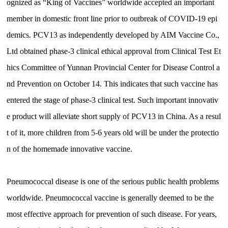
ognized as “King of Vaccines” worldwide accepted an important
member in domestic front line prior to outbreak of COVID-19 epi
demics. PCV13 as independently developed by AIM Vaccine Co.,
Ltd obtained phase-3 clinical ethical approval from Clinical Test Et
hics Committee of Yunnan Provincial Center for Disease Control a
nd Prevention on October 14. This indicates that such vaccine has
entered the stage of phase-3 clinical test. Such important innovativ
e product will alleviate short supply of PCV13 in China. As a resul
t of it, more children from 5-6 years old will be under the protectio
n of the homemade innovative vaccine.
Pneumococcal disease is one of the serious public health problems
worldwide. Pneumococcal vaccine is generally deemed to be the
most effective approach for prevention of such disease. For years,